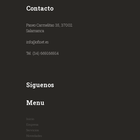
Contacto
Paseo Carmelitas 35, 37002
Salamanca
info@ofiset.es
Tel: (34) 669166914
Síguenos
Menu
Inicio
Empresa
Servicios
Novedades