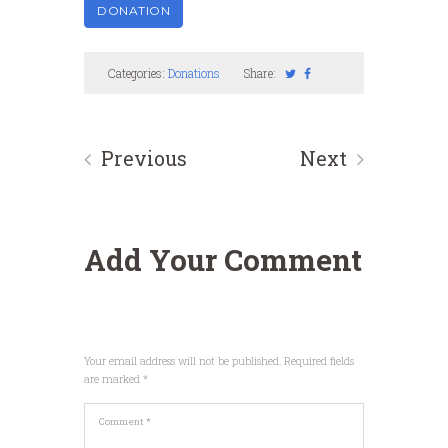
Categories:
Donations
Share:
Previous
Next
Add Your Comment
Your email address will not be published. Required fields
are marked *