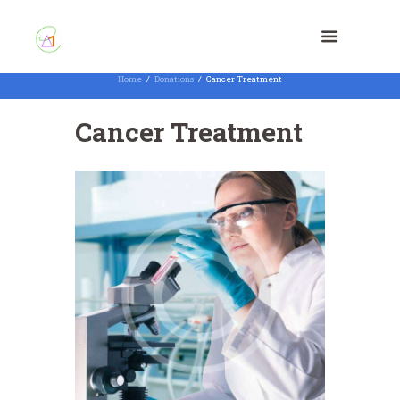
Home
Donations
Cancer Treatment
Cancer Treatment