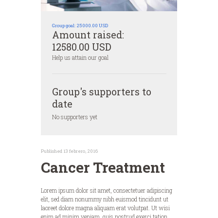
Group goal:
25000.00 USD
Amount raised:
12580.00 USD
Help us attain our goal
Group's supporters to
date
No supporters yet
Published 13 febrero, 2016
Cancer Treatment
Lorem ipsum dolor sit amet, consectetuer adipiscing
elit, sed diam nonummy nibh euismod tincidunt ut
laoreet dolore magna aliquam erat volutpat. Ut wisi
enim ad minim veniam, quis nostrud exerci tation