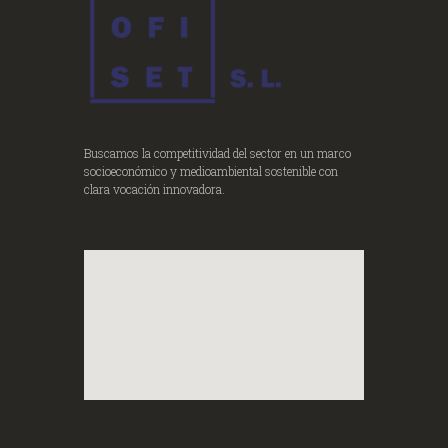
Buscamos la competitividad del sector en un marco
socioeconómico y medioambiental sostenible con
clara vocación innovadora.