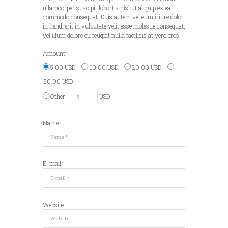
ullamcorper suscipit lobortis nisl ut aliquip ex ea
commodo consequat. Duis autem vel eum iriure dolor
in hendrerit in vulputate velit esse molestie consequat,
vel illum dolore eu feugiat nulla facilisis at vero eros.
Amount
5.00 USD
10.00 USD
20.00 USD
50.00 USD
Other:
USD
Name
E-mail
Website