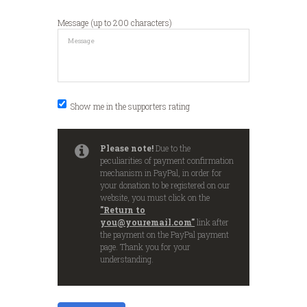
Message (up to 200 characters)
Show me in the supporters rating
Please note!
Due to the
peculiarities of payment confirmation
mechanism in PayPal, in order for
your donation to be registered on our
website, you must click on the
"Return to
you@youremail.com"
link after
the payment on the PayPal payment
page. Thank you for your
understanding.