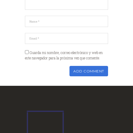
Guarda mi nombre, correo electrónico y web en
este navegador para la próxima vez que comente.