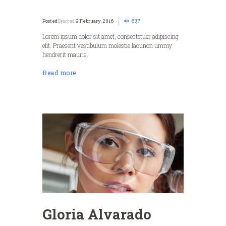
Started
9 February, 2016
637
Lorem ipsum dolor sit amet, consectetuer adipiscing
elit. Praesent vestibulum molestie lacunon ummy
hendrerit mauris.
Read more
Gloria Alvarado