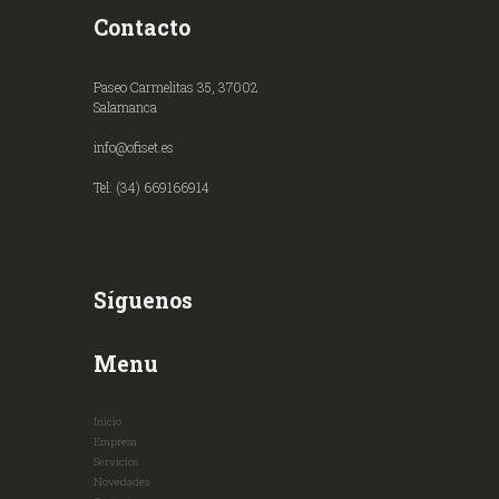
Contacto
Paseo Carmelitas 35, 37002
Salamanca
info@ofiset.es
Tel: (34) 669166914
Síguenos
Menu
Inicio
Empresa
Servicios
Novedades