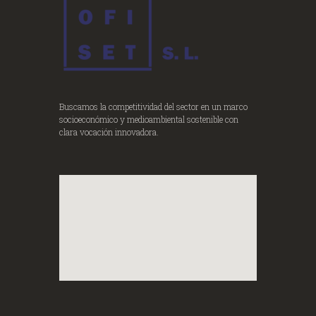
Buscamos la competitividad del sector en un marco
socioeconómico y medioambiental sostenible con
clara vocación innovadora.