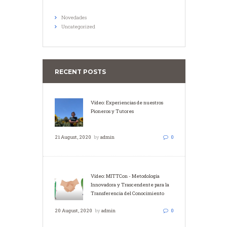
Novedades
Uncategorized
RECENT POSTS
Vídeo: Experiencias de nuestros
Pioneros y Tutores
21 August, 2020
by
admin
0
Vídeo: MITTCon - Metodología
Innovadora y Trascendente para la
Transferencia del Conocimiento
20 August, 2020
by
admin
0