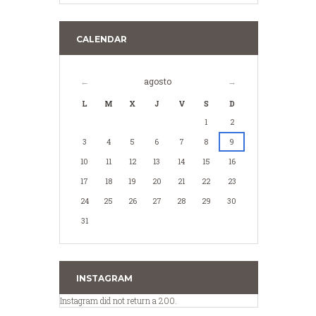
CALENDAR
agosto
L
M
X
J
V
S
D
1
2
3
4
5
6
7
8
9
10
11
12
13
14
15
16
17
18
19
20
21
22
23
24
25
26
27
28
29
30
31
INSTAGRAM
Instagram did not return a 200.