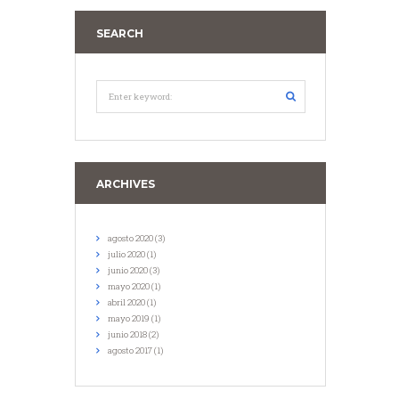
SEARCH
ARCHIVES
agosto
2020
(3)
julio
2020
(1)
junio
2020
(3)
mayo
2020
(1)
abril
2020
(1)
mayo
2019
(1)
junio
2018
(2)
agosto
2017
(1)