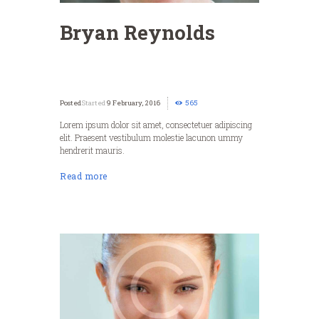
Bryan Reynolds
Started
9 February, 2016
565
Lorem ipsum dolor sit amet, consectetuer adipiscing
elit. Praesent vestibulum molestie lacunon ummy
hendrerit mauris.
Read more