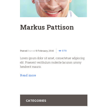
Markus Pattison
Started
9 February, 2016
579
Lorem ipsum dolor sit amet, consectetuer adipiscing
elit. Praesent vestibulum molestie lacunon ummy
hendrerit mauris.
Read more
CATEGORIES