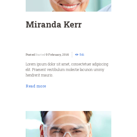
Miranda Kerr
Started
9 February, 2016
541
Lorem ipsum dolor sit amet, consectetuer adipiscing
elit. Praesent vestibulum molestie lacunon ummy
hendrerit mauris.
Read more