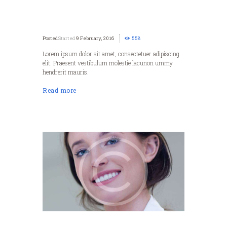
Started
9 February, 2016
558
Lorem ipsum dolor sit amet, consectetuer adipiscing
elit. Praesent vestibulum molestie lacunon ummy
hendrerit mauris.
Read more