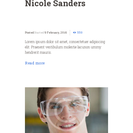
Nicole Sanders
Started
9 February, 2016
550
Lorem ipsum dolor sit amet, consectetuer adipiscing
elit. Praesent vestibulum molestie lacunon ummy
hendrerit mauris.
Read more