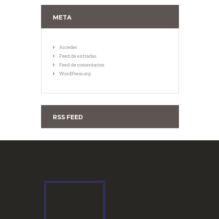
META
Acceder
Feed de entradas
Feed de comentarios
WordPress.org
RSS FEED