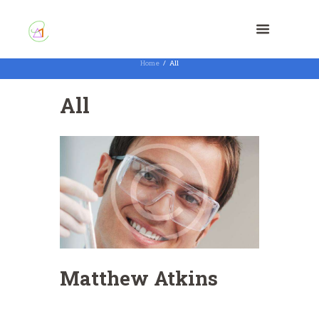
Home
All
All
Matthew Atkins